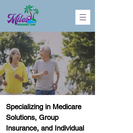
Specializing in Medicare
Solutions, Group
Insurance, and Individual