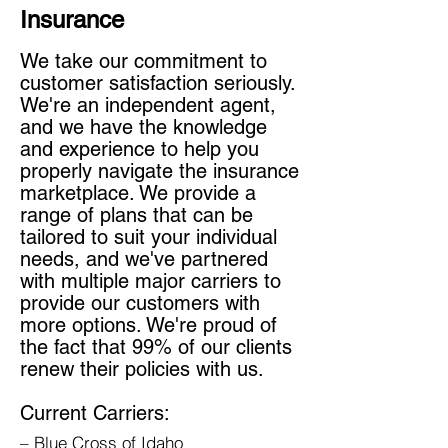
Insurance
We take our commitment to
customer satisfaction seriously.
We're an independent agent,
and we have the knowledge
and experience to help you
properly navigate the insurance
marketplace. We provide a
range of plans that can be
tailored to suit your individual
needs, and we've partnered
with multiple major carriers to
provide our customers with
more options. We're proud of
the fact that 99% of our clients
renew their policies with us.
Current Carriers:
– Blue Cross of Idaho