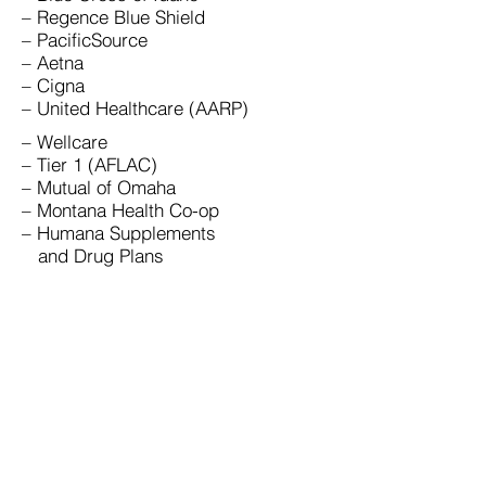
– Regence Blue Shield
– PacificSource
– Aetna
– Cigna
– United Healthcare (AARP)
– Wellcare
– Tier 1 (AFLAC)
– Mutual of Omaha
– Montana Health Co-op
– Humana Supplements
and Drug Plans